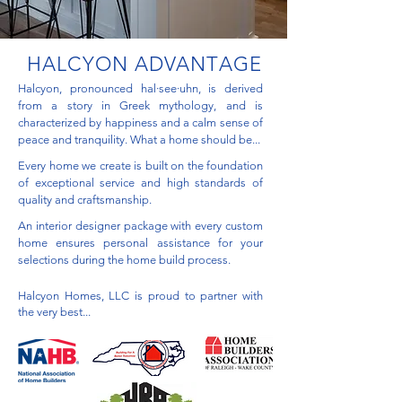
HALCYON ADVANTAGE
Halcyon, pronounced hal·see·uhn, is derived
from a story in Greek mythology, and is
characterized by happiness and a calm sense of
peace and tranquility. What a home should be...
Every home we create is built on the foundation
of exceptional service and high standards of
quality and craftsmanship.
An interior designer package with every custom
home ensures personal assistance for your
selections during the home build process.
Halcyon Homes, LLC is proud to partner with
the very best...