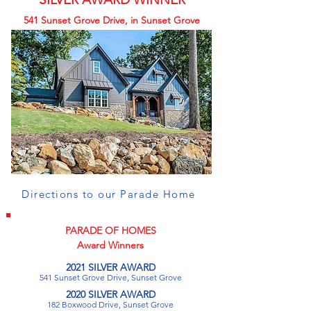
541 Sunset Grove Drive, in Sunset Grove
Directions to our Parade Home
PARADE OF HOMES
Award Winners
2021 SILVER AWARD
541 Sunset Grove Drive, Sunset Grove
2020 SILVER AWARD
182 Boxwood Drive, Sunset Grove