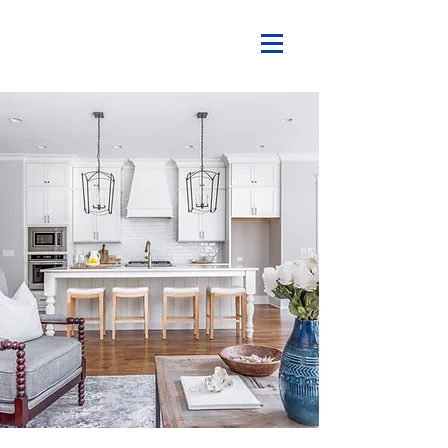
What a home should be...