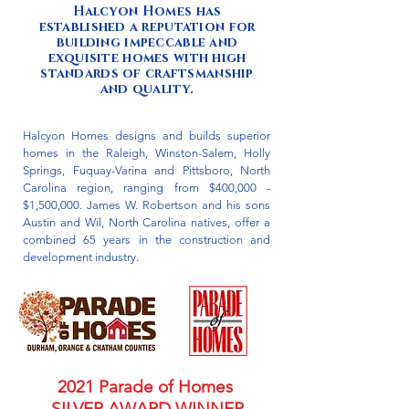
​Halcyon Homes has
established a reputation for
building impeccable and
exquisite homes with high
standards of craftsmanship
and quality.
Halcyon Homes designs and builds superior
homes in the Raleigh, Winston-Salem, Holly
Springs, Fuquay-Varina and Pittsboro, North
Carolina region, ranging from $400,000 -
$1,500,000. James W. Robertson and his sons
Austin and Wil, North Carolina natives, offer a
combined 65 years in the construction and
development industry.
2021 Parade of Homes
SILVER AWARD WINNER