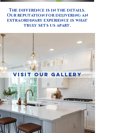
The difference is in the details.
Our reputation for delivering an
extraordinary experience is what
truly sets us apart.
VISIT OUR GALLERY