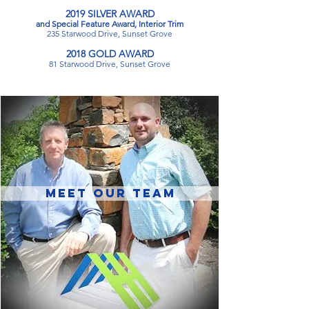
​2019 SILVER AWARD
and Special Feature Award, Interior Trim
235 Starwood Drive, Sunset Grove
​2018 GOLD AWARD
81 Starwood Drive, Sunset Grove
MEET OUR TEAM