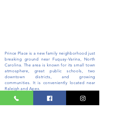
Prince Place is a new family neighborhood just
breaking ground near Fuquay-Varina, North
Carolina. The area is known for its small town
atmosphere, great public schools, two
downtown districts, and growing
communities. It is conveniently located near
Raleigh and Apex.
This stunning neighborhood will offer custom
homes on 1/2 to 1 acre lots. More information
coming soon.
Ho
mes starting in the $500's.
JOIN THE VIP WAITLIST