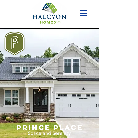
prince place​
Space and Serenity.