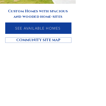
Custom Homes with spacious
and wooded home-sites
SEE AVAILABLE HOMES
COMMUNITY SITE MAP